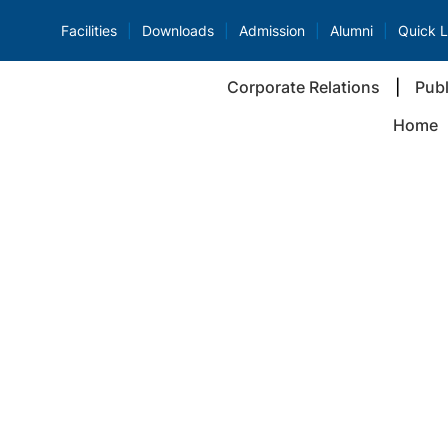
Facilities
Downloads
Admission
Alumni
Quick L
Corporate Relations
Publ
Home