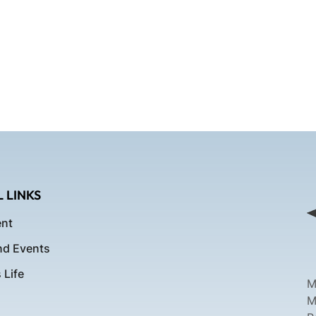
 LINKS
nt
d Events
Life
M
M