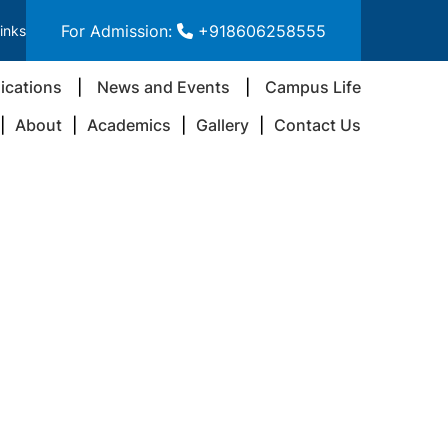
For Admission:
+918606258555
inks
ications
News and Events
Campus Life
About
Academics
Gallery
Contact Us