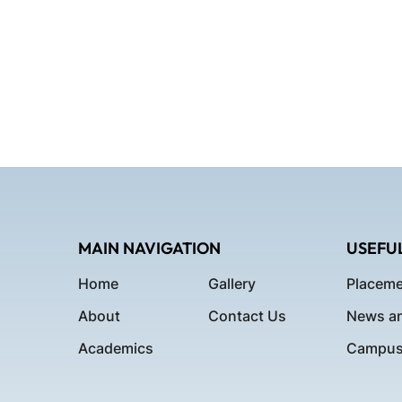
MAIN NAVIGATION
USEFUL
Home
Gallery
Placeme
About
Contact Us
News an
Academics
Campus 