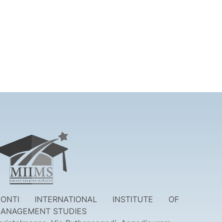
ONTI INTERNATIONAL INSTITUTE OF
ANAGEMENT STUDIES