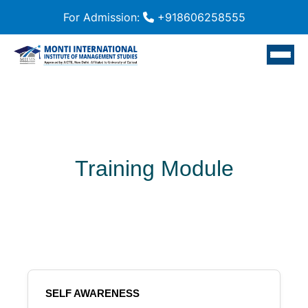
For Admission:
+918606258555
Training Module
SELF AWARENESS