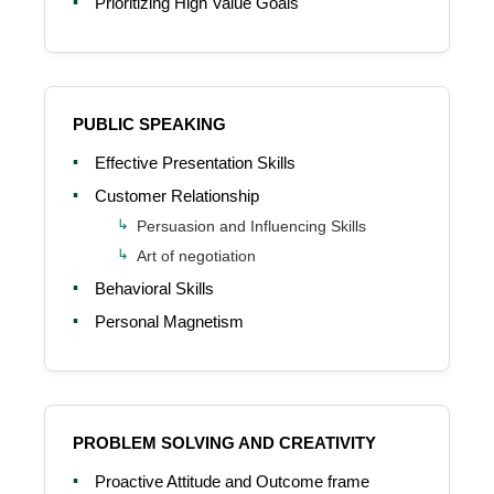
Prioritizing High Value Goals
PUBLIC SPEAKING
Effective Presentation Skills
Customer Relationship
Persuasion and Influencing Skills
Art of negotiation
Behavioral Skills
Personal Magnetism
PROBLEM SOLVING AND CREATIVITY
Proactive Attitude and Outcome frame