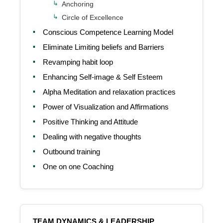
Anchoring
Circle of Excellence
Conscious Competence Learning Model
Eliminate Limiting beliefs and Barriers
Revamping habit loop
Enhancing Self-image & Self Esteem
Alpha Meditation and relaxation practices
Power of Visualization and Affirmations
Positive Thinking and Attitude
Dealing with negative thoughts
Outbound training
One on one Coaching
TEAM DYNAMICS & LEADERSHIP