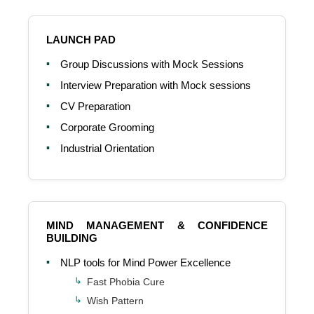
LAUNCH PAD
Group Discussions with Mock Sessions
Interview Preparation with Mock sessions
CV Preparation
Corporate Grooming
Industrial Orientation
MIND MANAGEMENT & CONFIDENCE
BUILDING
NLP tools for Mind Power Excellence
Fast Phobia Cure
Wish Pattern