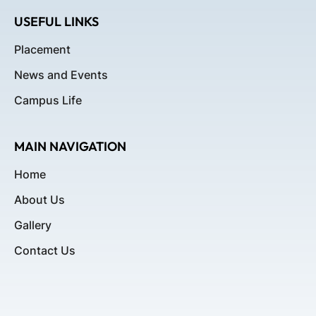
USEFUL LINKS
Placement
News and Events
Campus Life
MAIN NAVIGATION
Home
About Us
Gallery
Contact Us