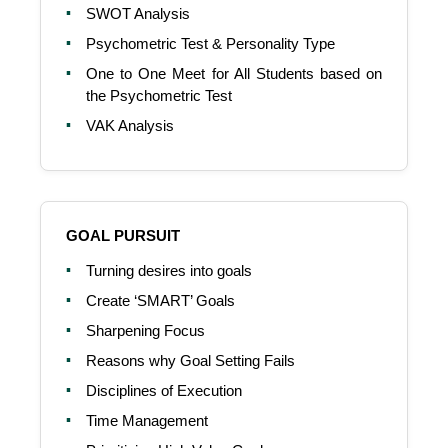
SWOT Analysis
Psychometric Test & Personality Type
One to One Meet for All Students based on
the Psychometric Test
VAK Analysis
GOAL PURSUIT
Turning desires into goals
Create ‘SMART’ Goals
Sharpening Focus
Reasons why Goal Setting Fails
Disciplines of Execution
Time Management