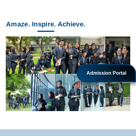
Amaze. Inspire. Achieve.
Admission Portal