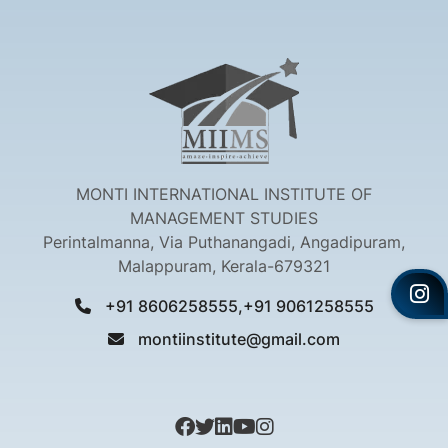
MONTI INTERNATIONAL INSTITUTE OF
MANAGEMENT STUDIES
Perintalmanna, Via Puthanangadi, Angadipuram,
Malappuram, Kerala-679321
+91 8606258555,+91 9061258555
montiinstitute@gmail.com