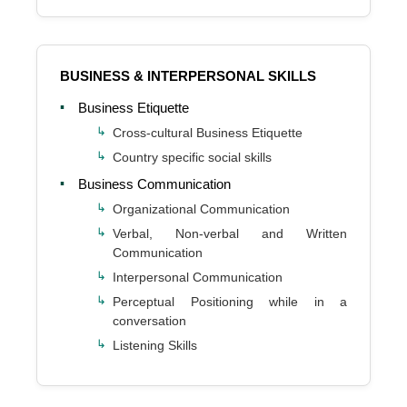
BUSINESS & INTERPERSONAL SKILLS
Business Etiquette
Cross-cultural Business Etiquette
Country specific social skills
Business Communication
Organizational Communication
Verbal, Non-verbal and Written
Communication
Interpersonal Communication
Perceptual Positioning while in a
conversation
Listening Skills