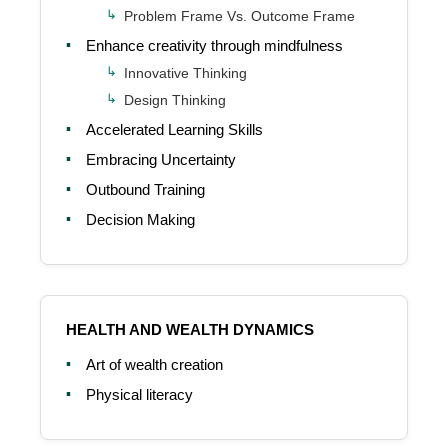
Problem Frame Vs. Outcome Frame
Enhance creativity through mindfulness
Innovative Thinking
Design Thinking
Accelerated Learning Skills
Embracing Uncertainty
Outbound Training
Decision Making
HEALTH AND WEALTH DYNAMICS
Art of wealth creation
Physical literacy