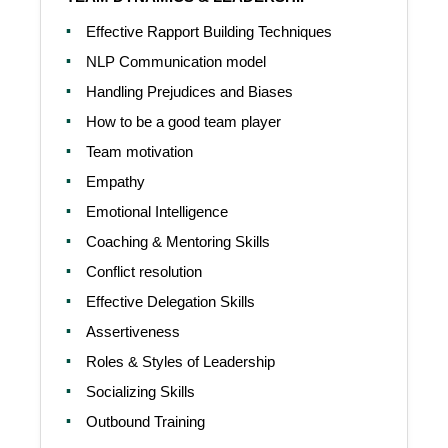
Effective Rapport Building Techniques
NLP Communication model
Handling Prejudices and Biases
How to be a good team player
Team motivation
Empathy
Emotional Intelligence
Coaching & Mentoring Skills
Conflict resolution
Effective Delegation Skills
Assertiveness
Roles & Styles of Leadership
Socializing Skills
Outbound Training