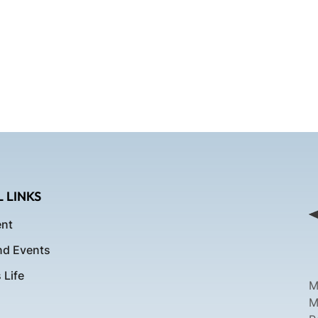
 LINKS
nt
d Events
Life
M
M