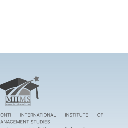
ONTI INTERNATIONAL INSTITUTE OF
ANAGEMENT STUDIES