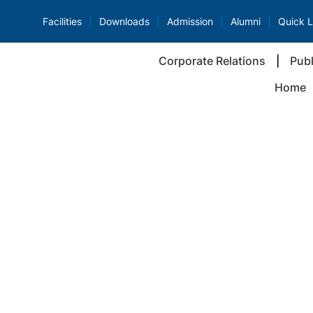
Facilities
Downloads
Admission
Alumni
Quick L
Corporate Relations
Publ
Home