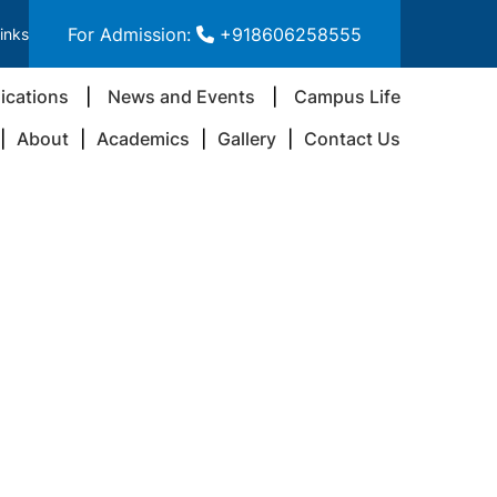
For Admission:
+918606258555
inks
ications
News and Events
Campus Life
About
Academics
Gallery
Contact Us