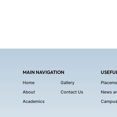
MAIN NAVIGATION
USEFUL
Home
Gallery
Placeme
About
Contact Us
News an
Academics
Campus 