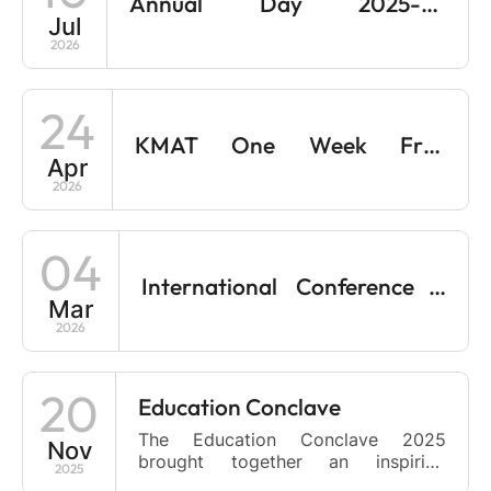
Annual Day 2025-26
Two-Day Faculty Development
Jul
Programme on Case Teaching,
Celebrations on 30/06/2026
2026
Simulations, and Gamification. This
workshop is designed to empower
educators with innovative,
24
experiential teaching methodologies
that foster […]
KMAT One Week Free
Apr
Coaching at Monti B-School
2026
04
International Conference –
Mar
Reimagining management for
2026
a tech-driven sustainable
future
20
Education Conclave
The Education Conclave 2025
Nov
brought together an inspiring
2025
gathering of leaders, educators,