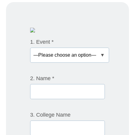
1. Event
*
▼
2. Name
*
3. College Name