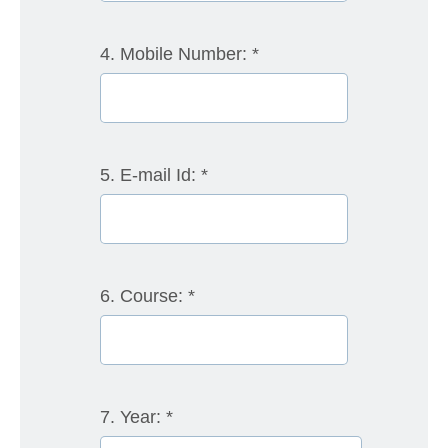
4. Mobile Number:
*
5. E-mail Id:
*
6. Course:
*
7. Year:
*