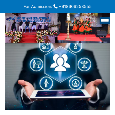
For Admission:
+918606258555