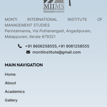
MONTI INTERNATIONAL INSTITUTE OF
MANAGEMENT STUDIES
Perintalmanna, Via Puthanangadi, Angadipuram,
Malappuram, Kerala-679321
+91 8606258555,+91 9061258555
montiinstitute@gmail.com
MAIN NAVIGATION
Home
About
Academics
Gallery