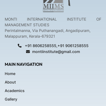
MONTI INTERNATIONAL INSTITUTE OF
MANAGEMENT STUDIES
Perintalmanna, Via Puthanangadi, Angadipuram,
Malappuram, Kerala-679321
+91 8606258555,+91 9061258555
montiinstitute@gmail.com
MAIN NAVIGATION
Home
About
Academics
Gallery