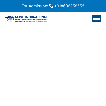
For Admission:
+918606258555
Home