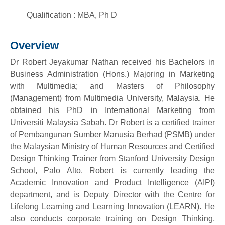
Qualification : MBA, Ph D
Overview
Dr Robert Jeyakumar Nathan received his Bachelors in
Business Administration (Hons.) Majoring in Marketing
with Multimedia; and Masters of Philosophy
(Management) from Multimedia University, Malaysia. He
obtained his PhD in International Marketing from
Universiti Malaysia Sabah. Dr Robert is a certified trainer
of Pembangunan Sumber Manusia Berhad (PSMB) under
the Malaysian Ministry of Human Resources and Certified
Design Thinking Trainer from Stanford University Design
School, Palo Alto. Robert is currently leading the
Academic Innovation and Product Intelligence (AIPI)
department, and is Deputy Director with the Centre for
Lifelong Learning and Learning Innovation (LEARN). He
also conducts corporate training on Design Thinking,