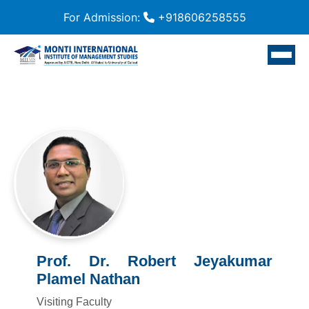
For Admission:
+918606258555
Prof. Dr. Robert Jeyakumar
Plamel Nathan
Visiting Faculty