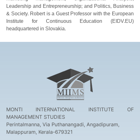
Leadership and Entrepreneurship; and Politics, Business
& Society. Robert is a Guest Professor with the European
Institute for Continuous Education (EIDV.EU)
headquartered in Slovakia.
MONTI INTERNATIONAL INSTITUTE OF
MANAGEMENT STUDIES
Perintalmanna, Via Puthanangadi, Angadipuram,
Malappuram, Kerala-679321