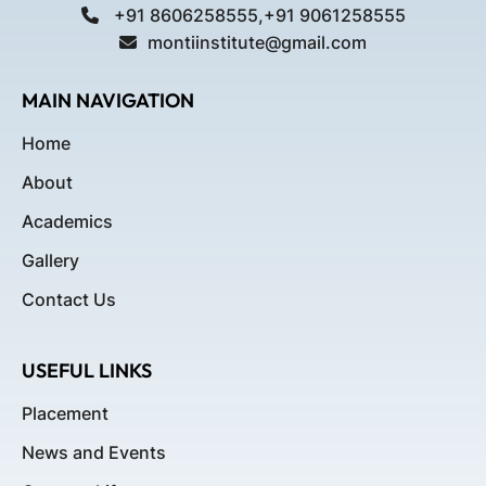
+91 8606258555,+91 9061258555
montiinstitute@gmail.com
MAIN NAVIGATION
Home
About
Academics
Gallery
Contact Us
USEFUL LINKS
Placement
News and Events