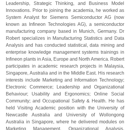
Leadership, Strategic Thinking, and Business Model
Innovations. Prior to joining the academia, he worked as
System Analyst for Siemens Semiconductor AG (now
known as Infineon Technologies AG), a semiconductor
manufacturing company based in Munich, Germany. Dr
Robert specializes in Manufacturing Statistics and Data
Analysis and has conducted statistical, data mining and
enterprise knowledge management systems trainings in
Infineon plants in Asia, Europe and North America. Robert
participates in academic research projects in Malaysia,
Singapore, Australia and in the Middle East. His research
interests include Marketing and Information Technology;
Electronic Commerce; Leadership and Organizational
Behaviour; Usability and Ergonomics; Online Social
Community; and Occupational Safety & Health. He has
held Visiting Academic position with the University of
Newcastle Australia and University of Wollongong
Australia in Singapore, where he delivered modules on
Marketing Management, Organizational Analysis,