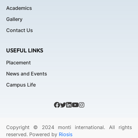
Academics
Gallery
Contact Us
USEFUL LINKS
Placement
News and Events
Campus Life
Copyright © 2024 monti international. All rights
reserved. Powered by
Riosis