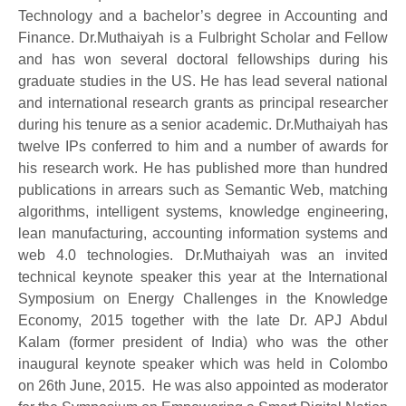
Technology and a bachelor’s degree in Accounting and
Finance. Dr.Muthaiyah is a Fulbright Scholar and Fellow
and has won several doctoral fellowships during his
graduate studies in the US. He has lead several national
and international research grants as principal researcher
during his tenure as a senior academic. Dr.Muthaiyah has
twelve IPs conferred to him and a number of awards for
his research work. He has published more than hundred
publications in arrears such as Semantic Web, matching
algorithms, intelligent systems, knowledge engineering,
lean manufacturing, accounting information systems and
web 4.0 technologies. Dr.Muthaiyah was an invited
technical keynote speaker this year at the International
Symposium on Energy Challenges in the Knowledge
Economy, 2015 together with the late Dr. APJ Abdul
Kalam (former president of India) who was the other
inaugural keynote speaker which was held in Colombo
on 26th June, 2015. He was also appointed as moderator