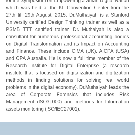
for the Symposium on Empowering a Smart Digital Nation
which was held at the KL Convention Center from the
27th till 29th August, 2015. Dr.Muthaiyah is a Stanford
University certified Design Thinking trainer as well as a
PSMB TTT certified trainer. Dr. Muthaiyah is also a
consultant for numerous professional accounting bodies
on Digital Transformation and its Impact on Accounting
and Finance. These include CIMA (UK), AICPA (USA)
and CPA Australia. He is now a full time member of the
Research Institute for Digital Enterprise (a research
institute that is focused on digitalization and digitization
methods in finding solutions for solving real world
problems in the digital economy). Dr.Muthaiyah leads the
area of Corporate Forensics that includes Risk
Management (ISO31000) and methods for Information
assets monitoring (ISO/IEC27001).