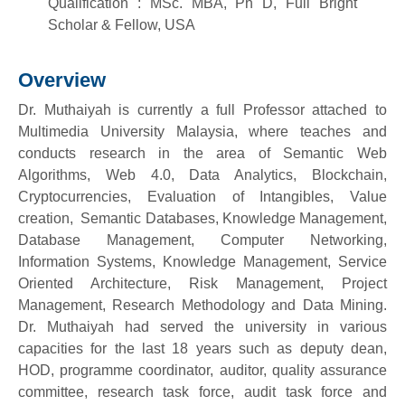
Qualification : MSc. MBA, Ph D, Full Bright
Scholar & Fellow, USA
Overview
Dr. Muthaiyah is currently a full Professor attached to
Multimedia University Malaysia, where teaches and
conducts research in the area of Semantic Web
Algorithms, Web 4.0, Data Analytics, Blockchain,
Cryptocurrencies, Evaluation of Intangibles, Value
creation, Semantic Databases, Knowledge Management,
Database Management, Computer Networking,
Information Systems, Knowledge Management, Service
Oriented Architecture, Risk Management, Project
Management, Research Methodology and Data Mining.
Dr. Muthaiyah had served the university in various
capacities for the last 18 years such as deputy dean,
HOD, programme coordinator, auditor, quality assurance
committee, research task force, audit task force and