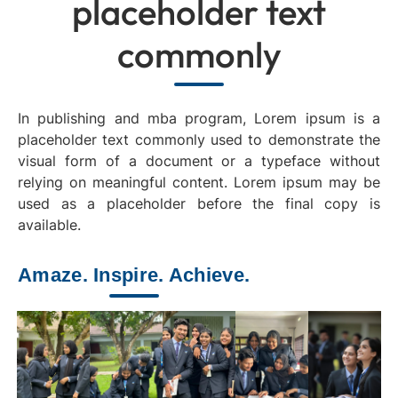
placeholder text
commonly
In publishing and mba program, Lorem ipsum is a
placeholder text commonly used to demonstrate the
visual form of a document or a typeface without
relying on meaningful content. Lorem ipsum may be
used as a placeholder before the final copy is
available.
Amaze. Inspire. Achieve.