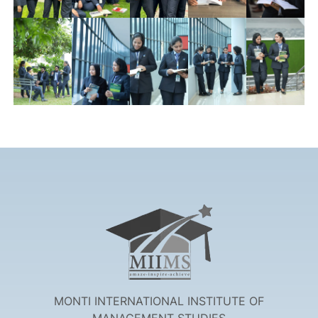
MONTI INTERNATIONAL INSTITUTE OF