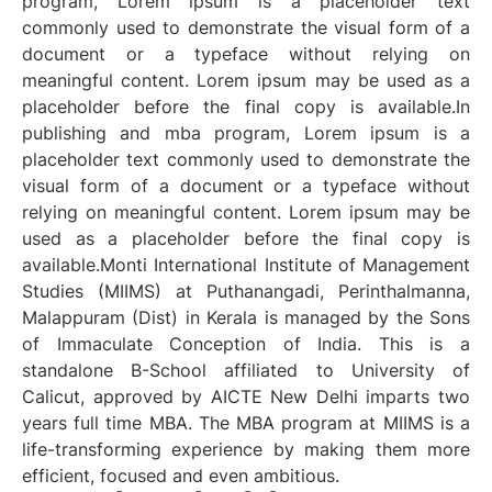
program, Lorem ipsum is a placeholder text
commonly used to demonstrate the visual form of a
document or a typeface without relying on
meaningful content. Lorem ipsum may be used as a
placeholder before the final copy is available.In
publishing and mba program, Lorem ipsum is a
placeholder text commonly used to demonstrate the
visual form of a document or a typeface without
relying on meaningful content. Lorem ipsum may be
used as a placeholder before the final copy is
available.Monti International Institute of Management
Studies (MIIMS) at Puthanangadi, Perinthalmanna,
Malappuram (Dist) in Kerala is managed by the Sons
of Immaculate Conception of India. This is a
standalone B-School affiliated to University of
Calicut, approved by AICTE New Delhi imparts two
years full time MBA. The MBA program at MIIMS is a
life-transforming experience by making them more
efficient, focused and even ambitious.