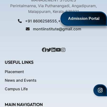
MANAGEMENT STUDIES
Perintalmanna, Via Puthanangadi, Angadipuram,
Malappuram, Kerala-679321
Admission Portal
+91 8606258555,+91 9061258555
montiinstitute@gmail.com
USEFUL LINKS
Placement
News and Events
Campus Life
MAIN NAVIGATION