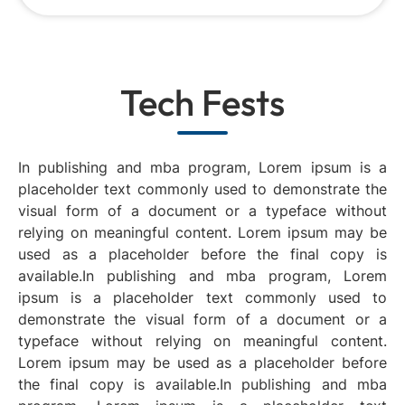
Tech Fests
In publishing and mba program, Lorem ipsum is a
placeholder text commonly used to demonstrate the
visual form of a document or a typeface without
relying on meaningful content. Lorem ipsum may be
used as a placeholder before the final copy is
available.In publishing and mba program, Lorem
ipsum is a placeholder text commonly used to
demonstrate the visual form of a document or a
typeface without relying on meaningful content.
Lorem ipsum may be used as a placeholder before
the final copy is available.In publishing and mba