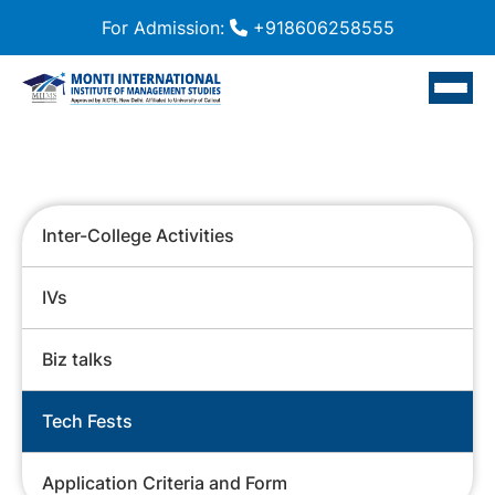
For Admission:
+918606258555
Inter-College Activities
IVs
Biz talks
Tech Fests
Application Criteria and Form